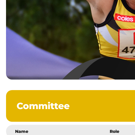
Committee
Name
Role