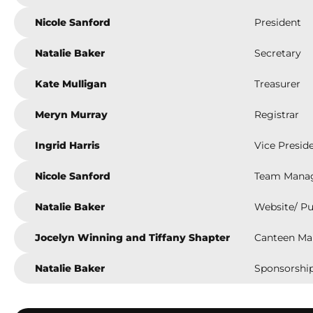
Nicole Sanford
President
Natalie Baker
Secretary
Kate Mulligan
Treasurer
Meryn Murray
Registrar
Ingrid Harris
Vice Presid
Nicole Sanford
Team Mana
Natalie Baker
Website/ Pu
Jocelyn Winning and Tiffany Shapter
Canteen Ma
Natalie Baker
Sponsorship