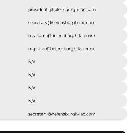
Helensburgh & Districts Little Athletics Club has
 a thriving hub where friendships are forged,
president@helensburgh-lac.com
nce is built, and athletic potential is nurtured. The
continued success is a testament to the enduring
secretary@helensburgh-lac.com
of the Helensburgh community and its
ent to providing enriching opportunities for its
As we celebrate this significant anniversary, we
treasurer@helensburgh-lac.com
rward to many more years of fostering a lifelong
 for athletics within the Helensburgh and
registrar@helensburgh-lac.com
ding districts.
N/A
N/A
N/A
N/A
secretary@helensburgh-lac.com