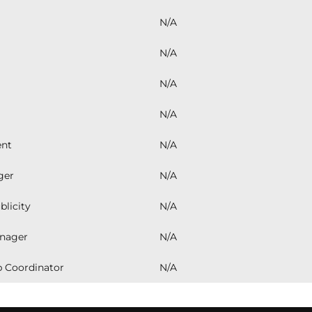
years, 
created
N/A
confide
club's 
N/A
spirit 
commitm
N/A
youth. 
look fo
passion
N/A
surroun
ent
N/A
ger
N/A
blicity
N/A
nager
N/A
 Coordinator
N/A