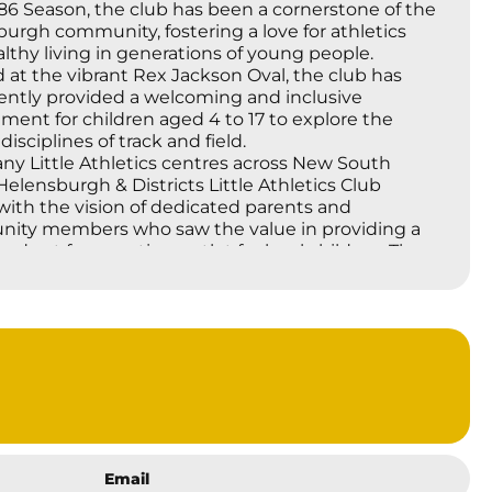
86 Season, the club has been a cornerstone of the
urgh community, fostering a love for athletics
lthy living in generations of young people.
 at the vibrant Rex Jackson Oval, the club has
ently provided a welcoming and inclusive
ment for children aged 4 to 17 to explore the
disciplines of track and field.
ny Little Athletics centres across New South
Helensburgh & Districts Little Athletics Club
ith the vision of dedicated parents and
ity members who saw the value in providing a
red yet fun sporting outlet for local children. The
Athletics movement itself, originating in Victoria in
0s, quickly spread due to its emphasis on
pation, personal bests, and the development of
ntal movement skills, rather than solely on elite
tion. Over four decades, the Helensburgh club
eld these core principles, focusing on individual
ment, sportsmanship, and the joy of being
 the tireless efforts of countless volunteers,
s, and committee members over the past 40
Email