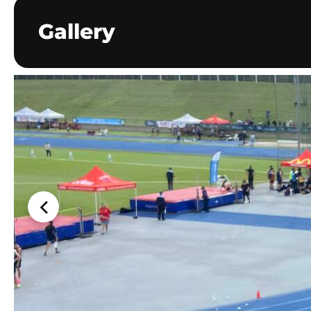
Gallery