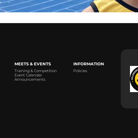
MEETS & EVENTS
INFORMATION
Training & Competition
Policies
Event Calendar
Announcements