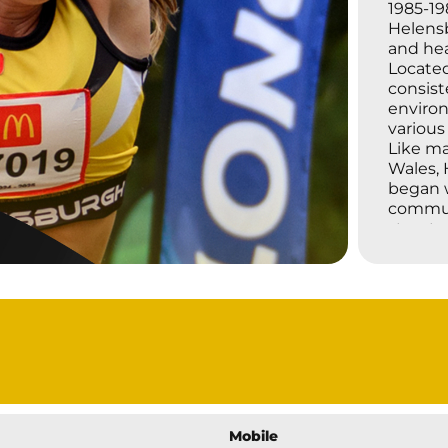
1985-19
Helensb
and hea
Located
consist
environ
various 
Like ma
Wales, 
began w
commun
structu
Little 
the 196
partici
fundame
competi
has uph
improve
active.
Through
coache
Mobile