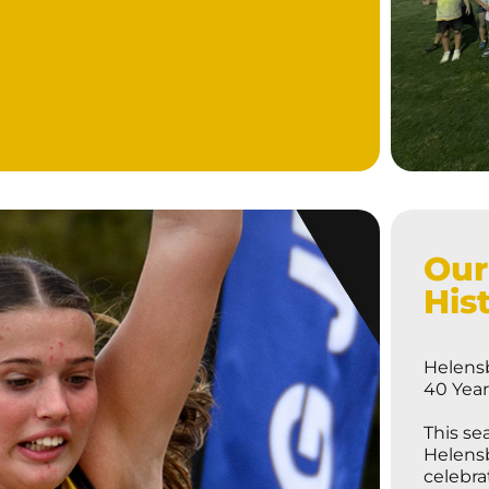
Our
His
Helensb
40 Yea
This se
Helensb
celebra