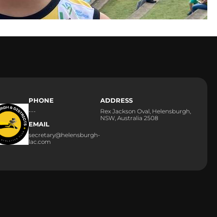
PHONE
ADDRESS
---
Rex Jackson Oval, Helensburgh,
NSW, Australia 2508
EMAIL
secretary@helensburgh-
lac.com