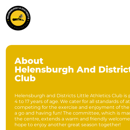
About
Helensburgh And Districts
Club
Helensburgh and Districts Little Athletics Club is
4 to 17 years of age. We cater for all standards o
competing for the exercise and enjoyment of the
a go and having fun! The committee, which is mad
the centre, extends a warm and friendly welcome
hope to enjoy another great season together!