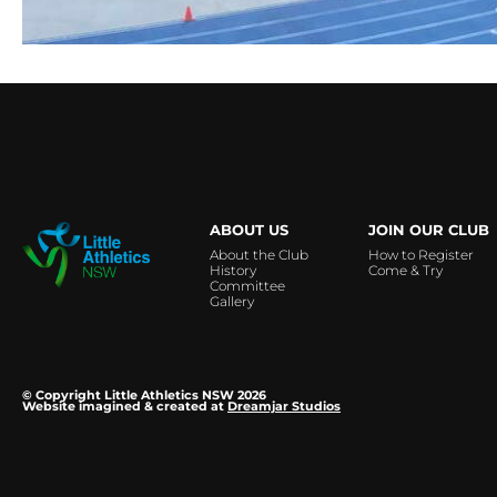
…
ABOUT US
JOIN OUR CLUB
About the Club
How to Register
History
Come & Try
Committee
Gallery
© Copyright Little Athletics NSW 2026
Website imagined & created at
Dreamjar Studios