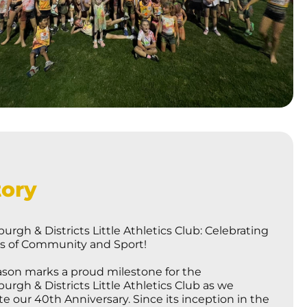
tory
urgh & Districts Little Athletics Club: Celebrating
rs of Community and Sport!
ason marks a proud milestone for the
urgh & Districts Little Athletics Club as we
te our 40th Anniversary. Since its inception in the