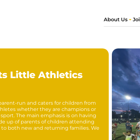
About Us
Jo
 Little Athletics
 parent-run and caters for children from
f athletes whether they are champions or
 sport. The main emphasis is on having
e up of parents of children attending
 to both new and returning families. We