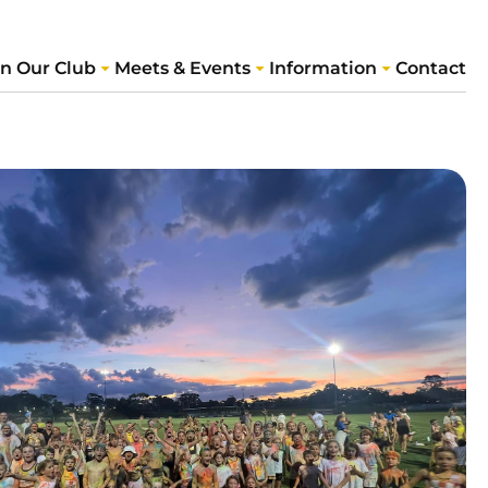
in Our Club
Meets & Events
Information
Contact